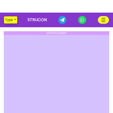
☰
STRUCON
Type
ADVERTISEMENT