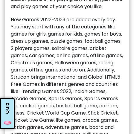
and play games of your choice you like.
New Games 2022-2023 are added every day.
You may start with any of the categories like
games for girls, games for kids, games for boys,
dress up games, puzzle games, football games,
2 players games, solitaire games, cricket
games, car games, online games, offline games,
Christmas games, Halloween games, racing
games, offline games and so on. Additionally,
Strucon brings international and Global HTML5
Free Games in different genres and countries
like Trending Games 2022, Indian Games,
Arcade Games, Sports Games, Sports Games
Quiz
like cricket games, basket ball game, carrom,
chess, Cricket World Cup Game, Stick Cricket,
Cricket Live Game, lite games, arcade games,
action games, adventure games, board and