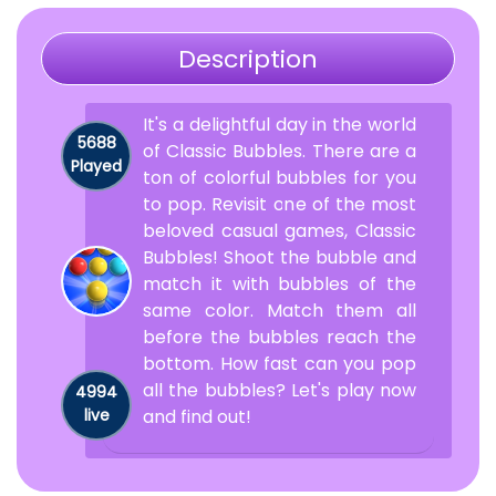
Description
It's a delightful day in the world
5688
of Classic Bubbles. There are a
Played
ton of colorful bubbles for you
to pop. Revisit one of the most
beloved casual games, Classic
Bubbles! Shoot the bubble and
match it with bubbles of the
same color. Match them all
before the bubbles reach the
bottom. How fast can you pop
all the bubbles? Let's play now
4994
live
and find out!