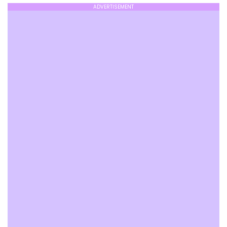
ADVERTISEMENT