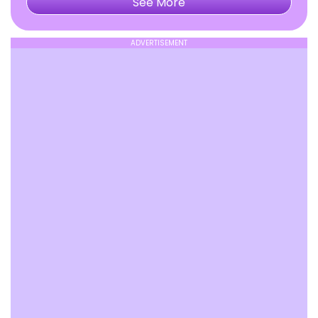
See More
ADVERTISEMENT