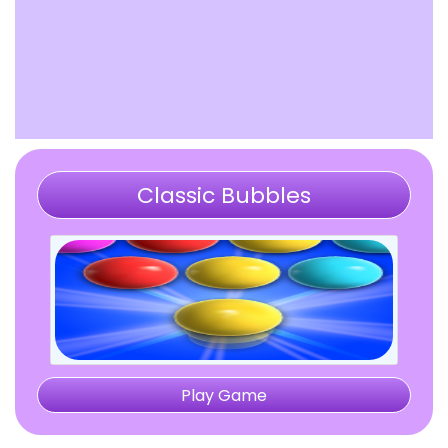
Classic Bubbles
Play Game