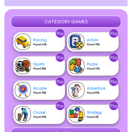
CATEGORY GAMES
Play
Play
Racing
Action
Played 440k
Played 790k
Play
Play
Sports
Puzzle
Played 966k
Played 135k
Play
Play
Arcade
Adventure
Played 789k
Played 819k
Play
Play
Cricket
Strategy
Played 385k
Played 29k