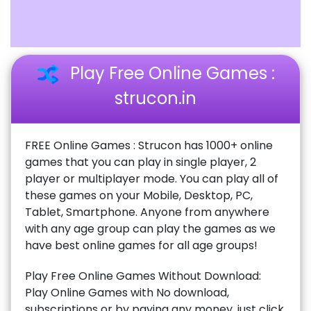
Play Free Online Games :
strucon.in
FREE Online Games : Strucon has 1000+ online
games that you can play in single player, 2
player or multiplayer mode. You can play all of
these games on your Mobile, Desktop, PC,
Tablet, Smartphone. Anyone from anywhere
with any age group can play the games as we
have best online games for all age groups!
Play Free Online Games Without Download:
Play Online Games with No download,
subscriptions or by paying any money, just click