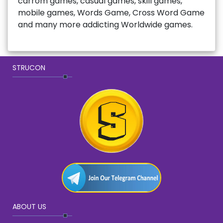
carrom games, casual games, skill games,
mobile games, Words Game, Cross Word Game
and many more addicting Worldwide games.
STRUCON
ABOUT US