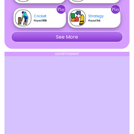
Play
Play
Cricket
Strategy
Played 889k
Played 94k
See More
ADVERTISEMENT