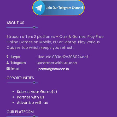
ABOUT US
Strucon offers 2 platforms - Quiz & Games: Play Free
Online Games on Mobile, PC or Laptop. Play Various
Quizzes too which keeps you refresh.
: live:.cid.883ad2c306024eef
Skype
:@PartnerWithStrucon
Telegram
:
Email
partner@strucon.in
OPPORTUNITIES
Submit your Game(s)
Partner with us
Advertise with us
OUR PLATFORM