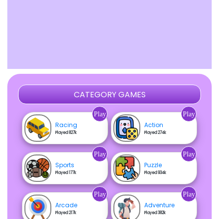
CATEGORY GAMES
Play
Play
Racing
Action
Played 827k
Played 274k
Play
Play
Sports
Puzzle
Played 177k
Played 934k
Play
Play
Arcade
Adventure
Played 217k
Played 382k