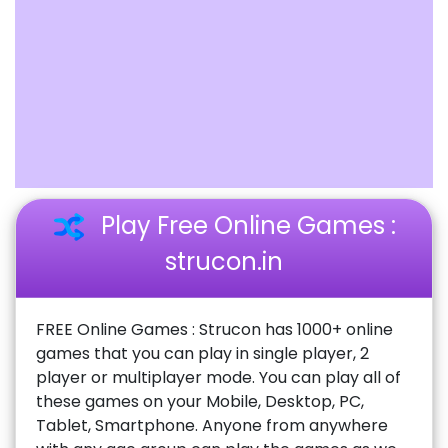
Play Free Online Games :
strucon.in
FREE Online Games : Strucon has 1000+ online
games that you can play in single player, 2
player or multiplayer mode. You can play all of
these games on your Mobile, Desktop, PC,
Tablet, Smartphone. Anyone from anywhere