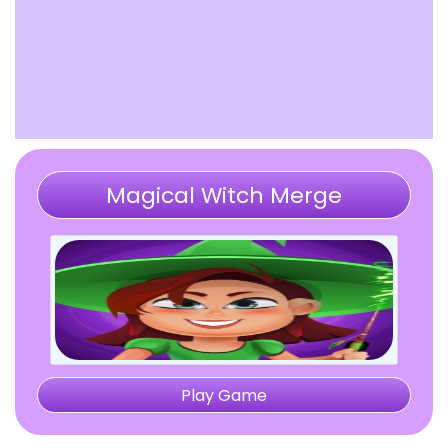
Magical Witch Merge
Play Game