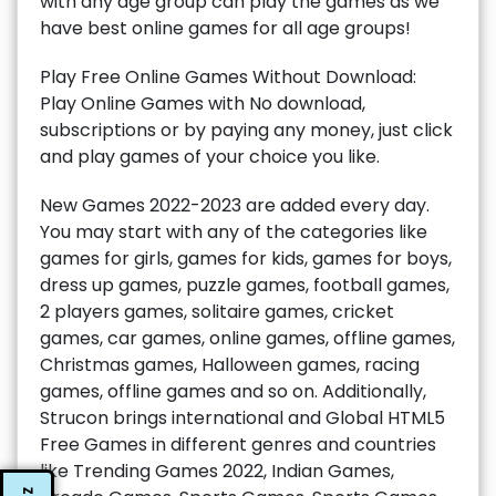
with any age group can play the games as we
have best online games for all age groups!
Play Free Online Games Without Download:
Play Online Games with No download,
subscriptions or by paying any money, just click
and play games of your choice you like.
New Games 2022-2023 are added every day.
You may start with any of the categories like
games for girls, games for kids, games for boys,
dress up games, puzzle games, football games,
2 players games, solitaire games, cricket
games, car games, online games, offline games,
Christmas games, Halloween games, racing
games, offline games and so on. Additionally,
Strucon brings international and Global HTML5
Free Games in different genres and countries
like Trending Games 2022, Indian Games,