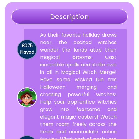
Description
As their favorite holiday draws
near, the excited witches
8075
wander the lands atop their
Played
magical brooms. Cast
incredible spells and strike awe
in all in Magical Witch Merge!
Have some wicked fun this
Halloween merging and
creating powerful witches!
Help your apprentice witches
grow into fearsome and
elegant magic casters! Watch
them roam freely across the
lands and accumulate riches