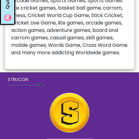
Quiz
Arcade Games, Sports Games, Sports Games
like cricket games, basket ball game, carrom,
chess, Cricket World Cup Game, Stick Cricket,
Cricket Live Game, lite games, arcade games,
action games, adventure games, board and
carrom games, casual games, skill games,
mobile games, Words Game, Cross Word Game
and many more addicting Worldwide games.
STRUCON