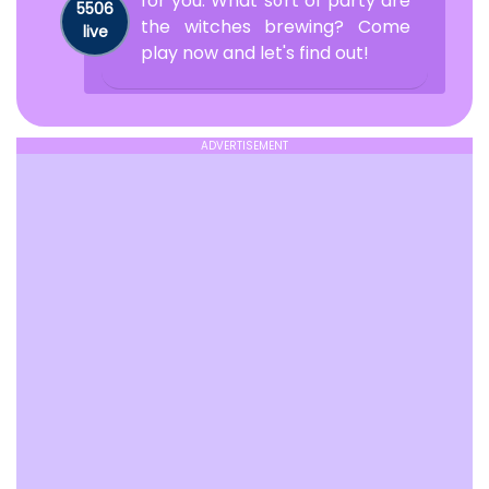
for you. What sort of party are
5506
the witches brewing? Come
live
play now and let's find out!
ADVERTISEMENT