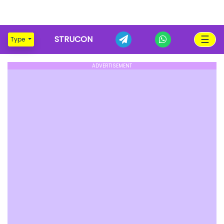
☰
STRUCON
Type
ADVERTISEMENT