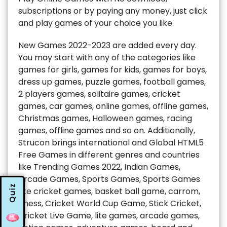
subscriptions or by paying any money, just click
and play games of your choice you like.
New Games 2022-2023 are added every day.
You may start with any of the categories like
games for girls, games for kids, games for boys,
dress up games, puzzle games, football games,
2 players games, solitaire games, cricket
games, car games, online games, offline games,
Christmas games, Halloween games, racing
games, offline games and so on. Additionally,
Strucon brings international and Global HTML5
Free Games in different genres and countries
like Trending Games 2022, Indian Games,
Arcade Games, Sports Games, Sports Games
Quiz
like cricket games, basket ball game, carrom,
chess, Cricket World Cup Game, Stick Cricket,
Cricket Live Game, lite games, arcade games,