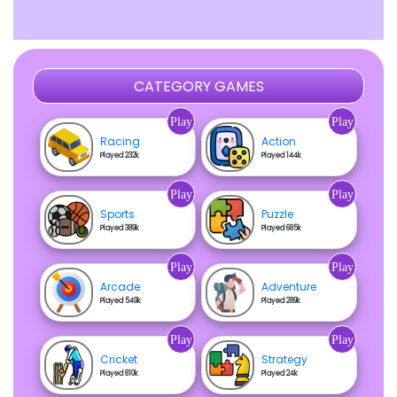
CATEGORY GAMES
Play
Play
Racing
Action
Played 232k
Played 144k
Play
Play
Sports
Puzzle
Played 389k
Played 685k
Play
Play
Arcade
Adventure
Played 549k
Played 289k
Play
Play
Cricket
Strategy
Played 810k
Played 24k