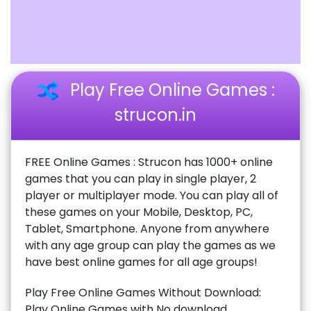
Play Free Online Games :
strucon.in
FREE Online Games : Strucon has 1000+ online
games that you can play in single player, 2
player or multiplayer mode. You can play all of
these games on your Mobile, Desktop, PC,
Tablet, Smartphone. Anyone from anywhere
with any age group can play the games as we
have best online games for all age groups!
Play Free Online Games Without Download:
Play Online Games with No download,