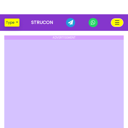
☰
STRUCON
Type
ADVERTISEMENT