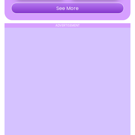
See More
ADVERTISEMENT