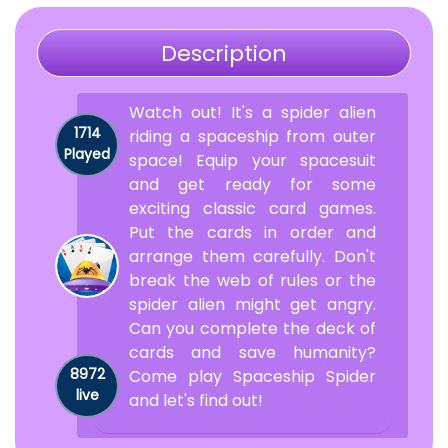
Description
Watch out! It's a spider alien
1714
riding a spaceship from outer
Played
space! Equip your spacesuit
and get ready for some
exciting classic card games.
Put the cards in order and
arrange them carefully. Don't
break the web of rules or the
spider alien might get angry.
Can you complete the deck of
cards and save humanity?
8972
Come play Spaceship Spider
live
and let's find out!