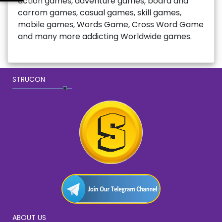
action games, adventure games, board and
carrom games, casual games, skill games,
mobile games, Words Game, Cross Word Game
and many more addicting Worldwide games.
STRUCON
ABOUT US