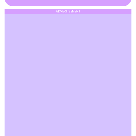
ADVERTISEMENT