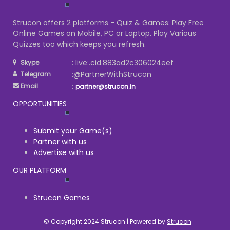
Strucon offers 2 platforms - Quiz & Games: Play Free
Online Games on Mobile, PC or Laptop. Play Various
Quizzes too which keeps you refresh.
: live:.cid.883ad2c306024eef
Skype
:@PartnerWithStrucon
Telegram
:
Email
partner@strucon.in
OPPORTUNITIES
Submit your Game(s)
Partner with us
Advertise with us
OUR PLATFORM
Strucon Games
© Copyright 2024 Strucon | Powered by
Strucon