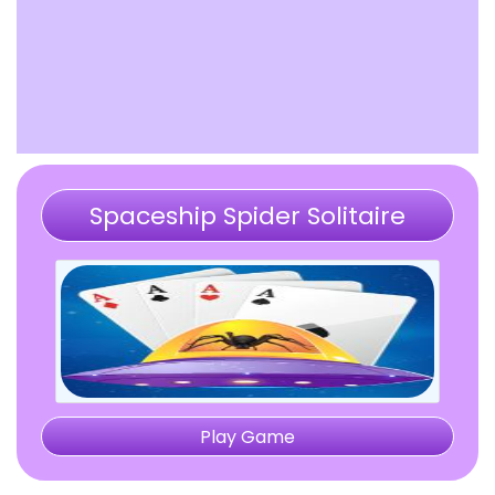
Spaceship Spider Solitaire
Play Game