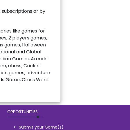
subscriptions or by
ries like games for
mes, 2 players games,
mas games, Halloween
national and Global
Indian Games, Arcade
m, chess, Cricket
ction games, adventure
rds Game, Cross Word
OPPORTUNITIES
Submit your Game(s)