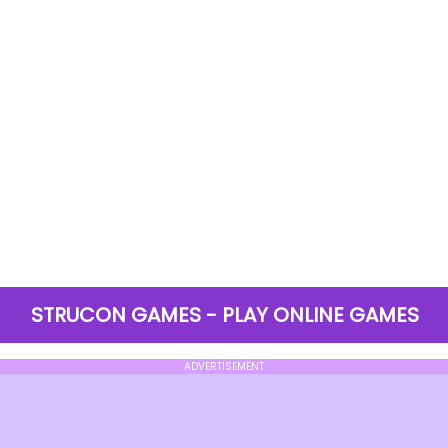
STRUCON GAMES - PLAY ONLINE GAMES
ADVERTISEMENT