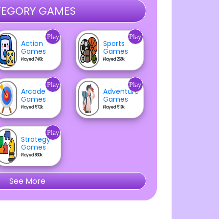
EGORY GAMES
Play
Play
Action
Sports
Games
Games
Played 740k
Played 268k
Play
Play
Arcade
Adventure
Games
Games
Played 572k
Played 519k
Play
Strategy
Games
Played 830k
See More