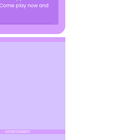
? Come play now and
ADVERTISEMENT