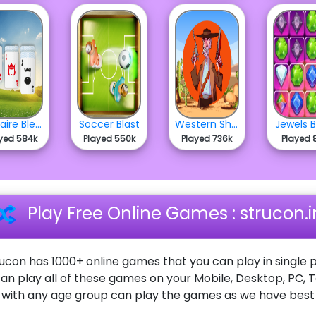
Solitaire Bless
Soccer Blast
Western Shooter
Jewels B
yed 584k
Played 550k
Played 736k
Played 
Play Free Online Games : strucon.i
ucon has 1000+ online games that you can play in single p
an play all of these games on your Mobile, Desktop, PC, 
ith any age group can play the games as we have best o