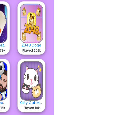
Space Solitaire
2048 Doge
479k
Played 252k
Heads Soccer Cup 2023
Kitty Cat Merge
15k
Played 18k