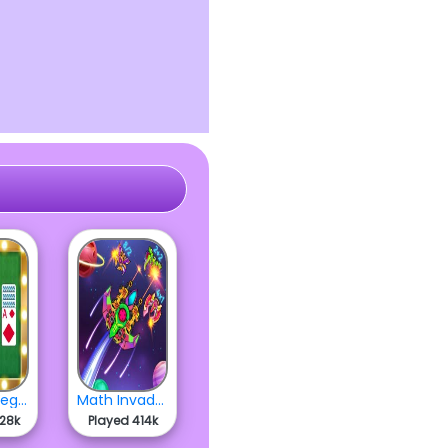
Master Vegas Solitaire
Math Invaders
428k
Played 414k