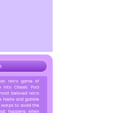
n
sic retro game of
 into Classic Poci
 most beloved retro
ke haste and gobble
 warps to avoid the
What happens when