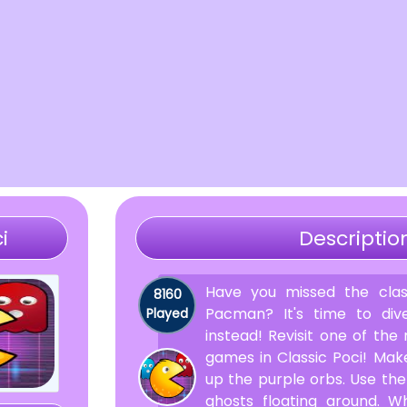
i
Descriptio
Have you missed the clas
8160
Pacman? It's time to dive
Played
instead! Revisit one of the
games in Classic Poci! Ma
up the purple orbs. Use the
ghosts floating around. 