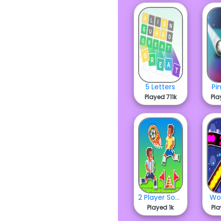
5 Letters
Pi
Played 711k
Pla
2 Player Soccer Run
Wo
Played 1k
Pla