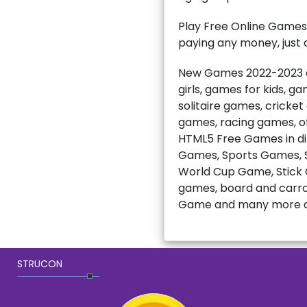
Play Free Online Games
paying any money, just c
New Games 2022-2023 ar
girls, games for kids, 
solitaire games, cricke
games, racing games, of
HTML5 Free Games in di
Games, Sports Games, S
World Cup Game, Stick C
games, board and carro
Game and many more a
STRUCON