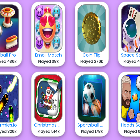
nball Pro
Emoji Match
Coin Flip
yed 436k
Played 38k
Played 276k
Played 
rmies.io
Christmas Coloring Fun
Sportsball Merge
yed 326k
Played 514k
Played 178k
Played 6