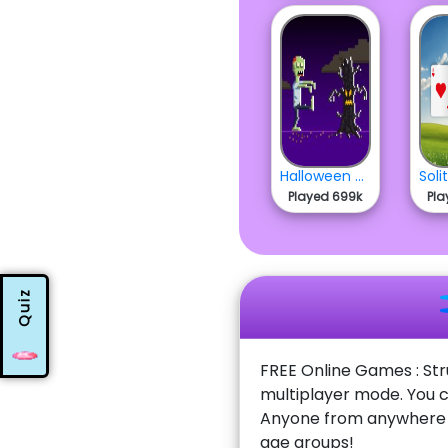
Halloween Zombie Run
Played 699k
Pla
Quiz
FREE Online Games : Str
multiplayer mode. You c
Anyone from anywhere w
age groups!