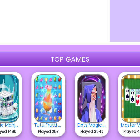
TOP GAMES
Cubic Mahjong 3D
Tutti Frutti Match
Dots Magician
ayed 149k
Played 25k
Played 354k
Played 