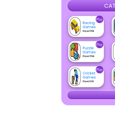
CAT
Play
Racing
Games
Played 352k
Play
Puzzle
Games
Played 534k
Play
Cricket
Games
Played 241k