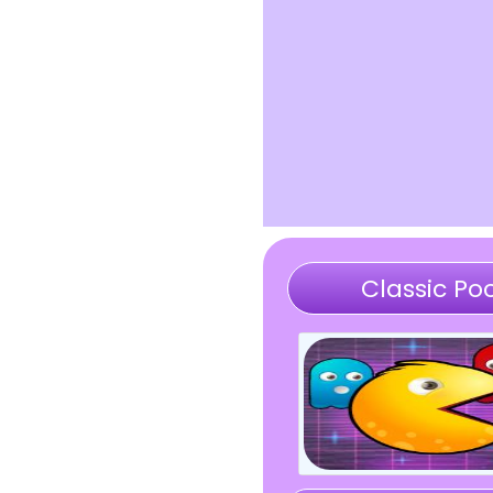
Classic Poc