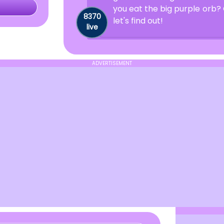
you eat the big purple orb
8370
let's find out!
live
ADVERTISEMENT