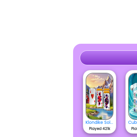
Klondike Solitaire
Played 421k
Pl