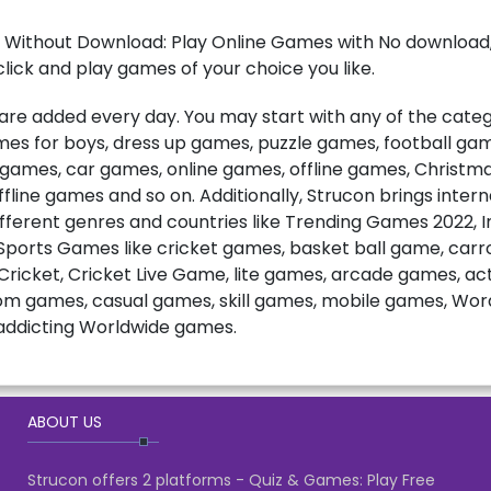
 Without Download: Play Online Games with No download, 
lick and play games of your choice you like.
e added every day. You may start with any of the catego
games for boys, dress up games, puzzle games, football ga
t games, car games, online games, offline games, Christ
fline games and so on. Additionally, Strucon brings inter
fferent genres and countries like Trending Games 2022, 
ports Games like cricket games, basket ball game, carro
ricket, Cricket Live Game, lite games, arcade games, a
m games, casual games, skill games, mobile games, Wo
ddicting Worldwide games.
ABOUT US
Strucon offers 2 platforms - Quiz & Games: Play Free