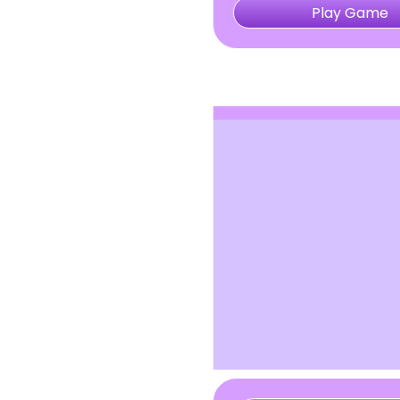
Play Game