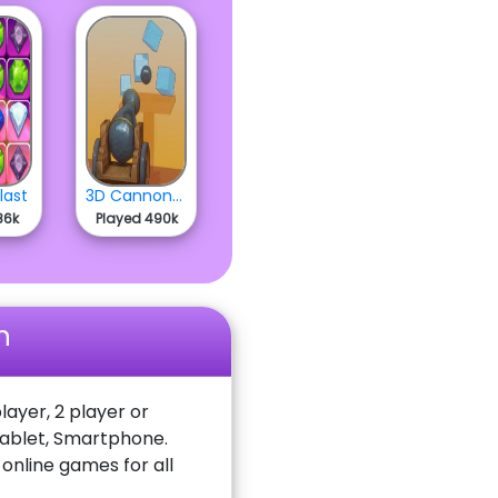
last
3D Cannon Ball
86k
Played 490k
n
layer, 2 player or
Tablet, Smartphone.
nline games for all