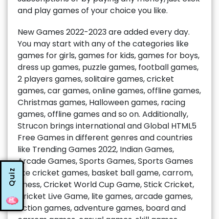
and play games of your choice you like.
New Games 2022-2023 are added every day.
You may start with any of the categories like
games for girls, games for kids, games for boys,
dress up games, puzzle games, football games,
2 players games, solitaire games, cricket
games, car games, online games, offline games,
Christmas games, Halloween games, racing
games, offline games and so on. Additionally,
Strucon brings international and Global HTML5
Free Games in different genres and countries
like Trending Games 2022, Indian Games,
Arcade Games, Sports Games, Sports Games
Quiz
like cricket games, basket ball game, carrom,
chess, Cricket World Cup Game, Stick Cricket,
Cricket Live Game, lite games, arcade games,
action games, adventure games, board and