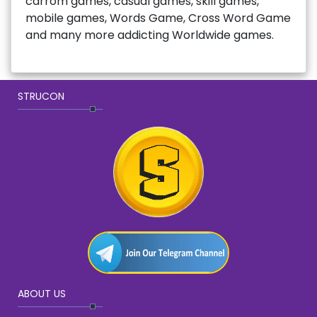
carrom games, casual games, skill games,
mobile games, Words Game, Cross Word Game
and many more addicting Worldwide games.
STRUCON
ABOUT US