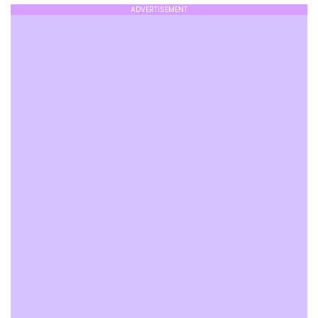
ADVERTISEMENT