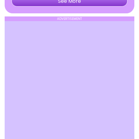
See More
ADVERTISEMENT