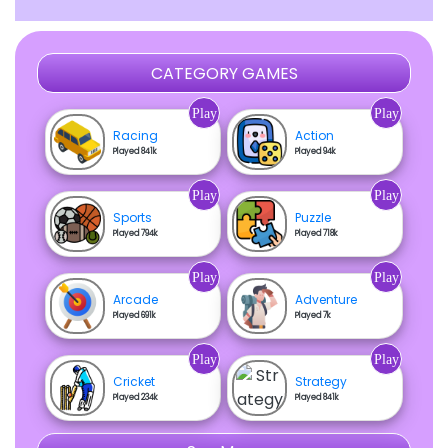
CATEGORY GAMES
Play
Play
Racing
Action
Played 841k
Played 94k
Play
Play
Sports
Puzzle
Played 794k
Played 718k
Play
Play
Arcade
Adventure
Played 691k
Played 7k
Play
Play
Cricket
Strategy
Played 234k
Played 841k