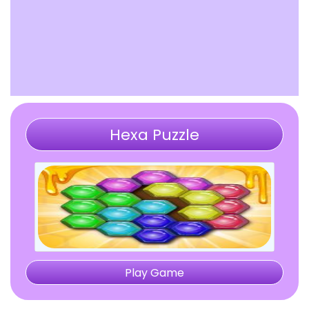
Hexa Puzzle
Play Game