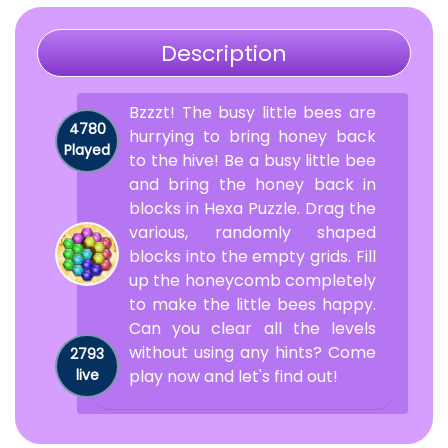
Description
Bzzzt! The busy little bees are
4780
hurrying to bring honey back
Played
to the hive! Be a busy little bee
and bring the honey back in
blocks in Hexa Puzzle. Drag the
various, randomly shaped
blocks into the empty grids. Fill
up the honeycomb completely
to make the little bees happy.
Can you clear all the levels
without using any hints? Come
2793
live
play now and let's find out!