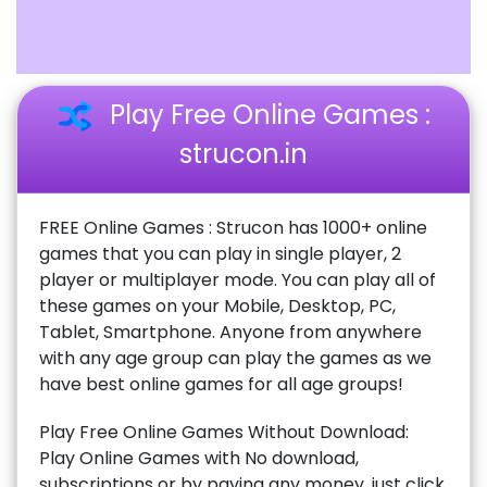
Play Free Online Games :
strucon.in
FREE Online Games : Strucon has 1000+ online
games that you can play in single player, 2
player or multiplayer mode. You can play all of
these games on your Mobile, Desktop, PC,
Tablet, Smartphone. Anyone from anywhere
with any age group can play the games as we
have best online games for all age groups!
Play Free Online Games Without Download:
Play Online Games with No download,
subscriptions or by paying any money, just click