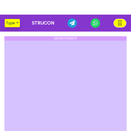
☰
STRUCON
Type
ADVERTISEMENT