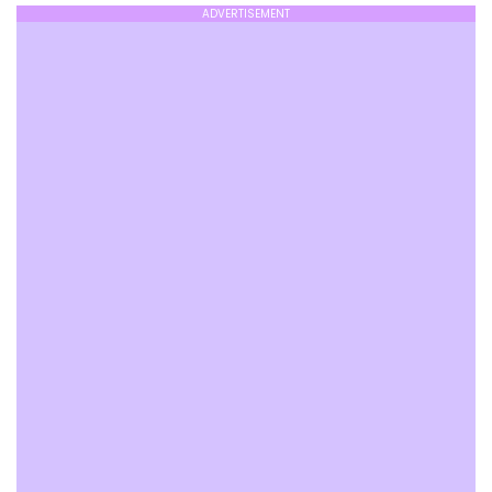
ADVERTISEMENT