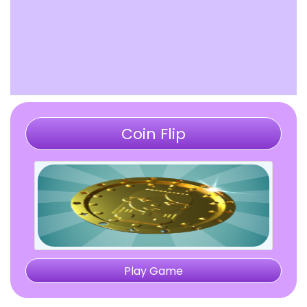
Coin Flip
Play Game