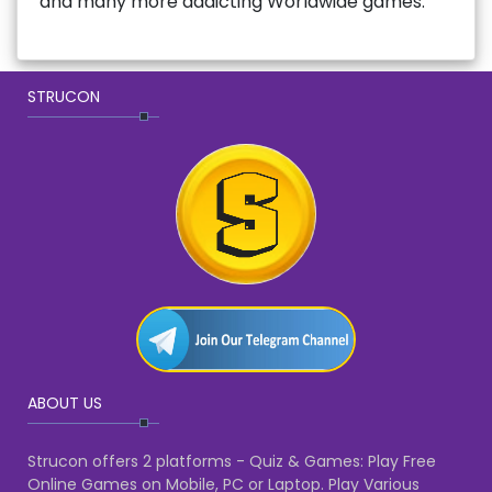
and many more addicting Worldwide games.
STRUCON
ABOUT US
Strucon offers 2 platforms - Quiz & Games: Play Free
Online Games on Mobile, PC or Laptop. Play Various