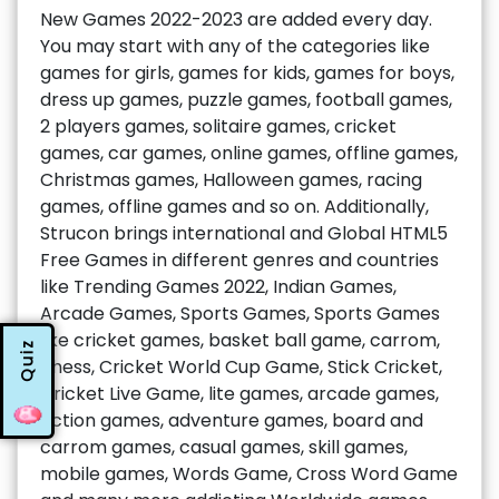
New Games 2022-2023 are added every day.
You may start with any of the categories like
games for girls, games for kids, games for boys,
dress up games, puzzle games, football games,
2 players games, solitaire games, cricket
games, car games, online games, offline games,
Christmas games, Halloween games, racing
games, offline games and so on. Additionally,
Strucon brings international and Global HTML5
Free Games in different genres and countries
like Trending Games 2022, Indian Games,
Arcade Games, Sports Games, Sports Games
like cricket games, basket ball game, carrom,
Quiz
chess, Cricket World Cup Game, Stick Cricket,
Cricket Live Game, lite games, arcade games,
action games, adventure games, board and
carrom games, casual games, skill games,
mobile games, Words Game, Cross Word Game