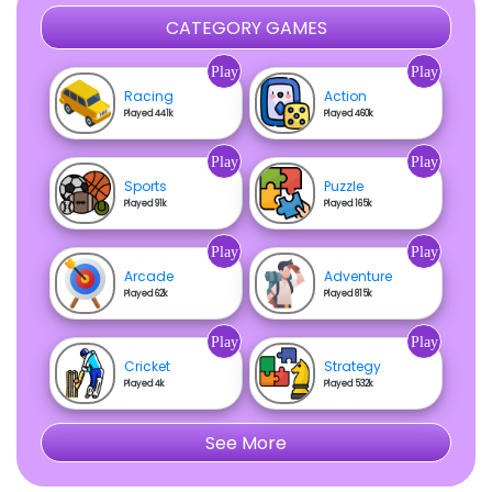
CATEGORY GAMES
Play
Play
Racing
Action
Played 441k
Played 460k
Play
Play
Sports
Puzzle
Played 91k
Played 165k
Play
Play
Arcade
Adventure
Played 62k
Played 815k
Play
Play
Cricket
Strategy
Played 4k
Played 532k
See More