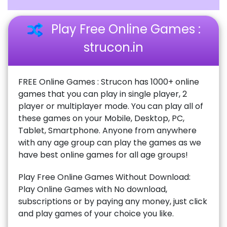
Play Free Online Games :
strucon.in
FREE Online Games : Strucon has 1000+ online
games that you can play in single player, 2
player or multiplayer mode. You can play all of
these games on your Mobile, Desktop, PC,
Tablet, Smartphone. Anyone from anywhere
with any age group can play the games as we
have best online games for all age groups!
Play Free Online Games Without Download:
Play Online Games with No download,
subscriptions or by paying any money, just click
and play games of your choice you like.