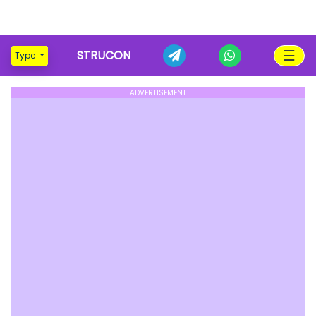
☰
STRUCON
Type
ADVERTISEMENT