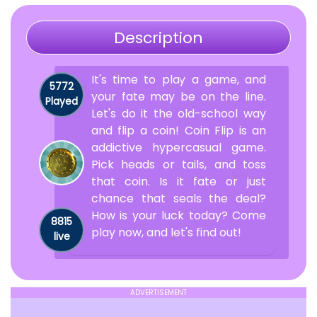
Description
It's time to play a game, and
5772
your fate may be on the line.
Played
Let's do it the old-school way
and flip a coin! Coin Flip is an
addictive hypercasual game.
Pick heads or tails, and toss
that coin. Is it fate or just
chance that seals the deal?
How is your luck today? Come
8815
play now, and let's find out!
live
ADVERTISEMENT