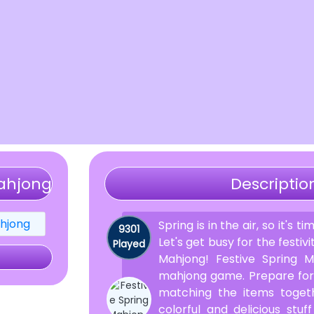
Mahjong
Descriptio
Spring is in the air, so it's t
9301
Let's get busy for the festivi
Played
Mahjong! Festive Spring M
mahjong game. Prepare for 
matching the items togeth
colorful and delicious stu