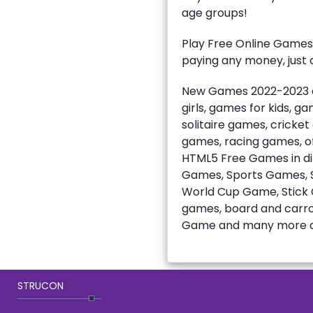
age groups!
Play Free Online Games
paying any money, just c
New Games 2022-2023 ar
girls, games for kids, 
solitaire games, cricke
games, racing games, of
HTML5 Free Games in di
Games, Sports Games, S
World Cup Game, Stick C
games, board and carro
Game and many more a
STRUCON