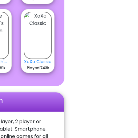
The Smith's Bunch
XoXo Classic
61k
Played 743k
n
layer, 2 player or
Tablet, Smartphone.
nline games for all