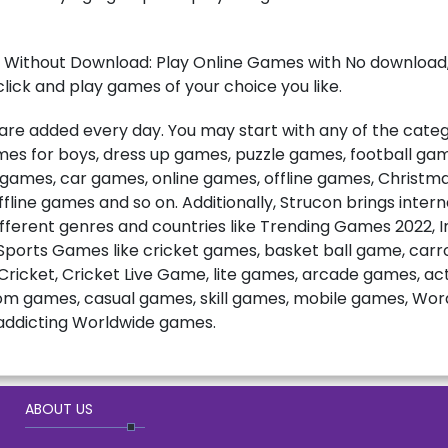
 Without Download: Play Online Games with No download, 
lick and play games of your choice you like.
e added every day. You may start with any of the catego
games for boys, dress up games, puzzle games, football ga
t games, car games, online games, offline games, Christ
fline games and so on. Additionally, Strucon brings inter
fferent genres and countries like Trending Games 2022, 
ports Games like cricket games, basket ball game, carro
ricket, Cricket Live Game, lite games, arcade games, a
m games, casual games, skill games, mobile games, Wo
ddicting Worldwide games.
ABOUT US