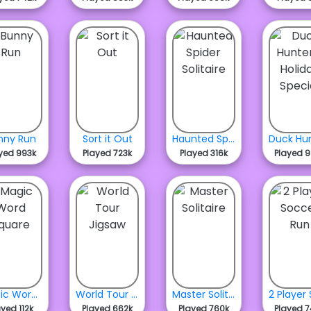
nny Run
Sort it Out
Haunted Spider Solitaire
yed 993k
Played 723k
Played 316k
Played 
Magic Word Square
World Tour Jigsaw
Master Solitaire
ayed 112k
Played 662k
Played 760k
Played 