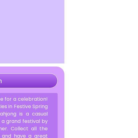
n
ime for a celebration!
ties in Festive Spring
ahjong is a casual
a grand festival by
er. Collect all the
ff and have a great