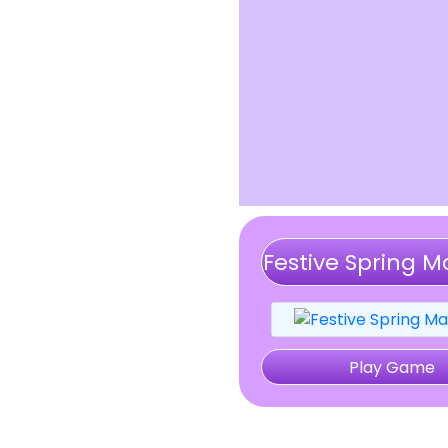
Festive Spring 
Play Game