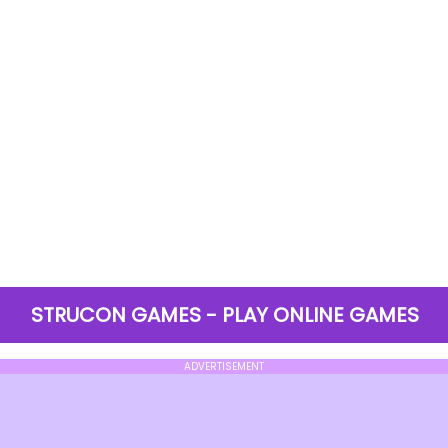
STRUCON GAMES - PLAY ONLINE GAMES
ADVERTISEMENT