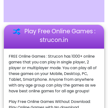
Play Free Online Games :
strucon.in
FREE Online Games : Strucon has 1000+ online
games that you can play in single player, 2
player or multiplayer mode. You can play all of
these games on your Mobile, Desktop, PC,
Tablet, Smartphone. Anyone from anywhere
with any age group can play the games as we
have best online games for all age groups!
Play Free Online Games Without Download:
Play Online Games with No download,