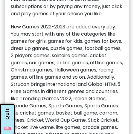
subscriptions or by paying any money, just click
and play games of your choice you like.
New Games 2022-2023 are added every day.
You may start with any of the categories like
games for girls, games for kids, games for boys,
dress up games, puzzle games, football games,
2 players games, solitaire games, cricket
games, car games, online games, offline games,
Christmas games, Halloween games, racing
games, offline games and so on. Additionally,
Strucon brings international and Global HTML5
Free Games in different genres and countries
like Trending Games 2022, Indian Games,
Arcade Games, Sports Games, Sports Games
Quiz
like cricket games, basket ball game, carrom,
chess, Cricket World Cup Game, Stick Cricket,
Cricket Live Game, lite games, arcade games,