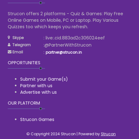
Strucon offers 2 platforms - Quiz & Games: Play Free
Online Games on Mobile, PC or Laptop. Play Various
Quizzes too which keeps you refresh.
: live:.cid.883ad2c306024eef
Skype
:@PartnerWithStrucon
Telegram
:
Email
partner@strucon.in
OPPORTUNITIES
Submit your Game(s)
Partner with us
Advertise with us
OUR PLATFORM
Strucon Games
© Copyright 2024 Strucon | Powered by
Strucon