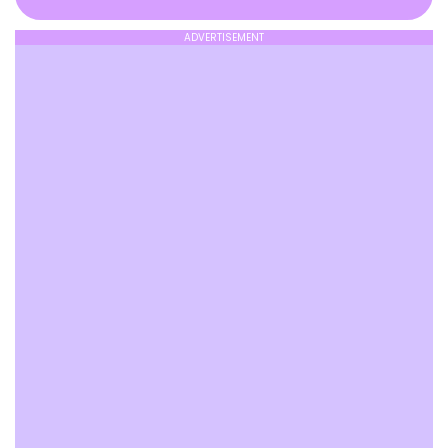
ADVERTISEMENT