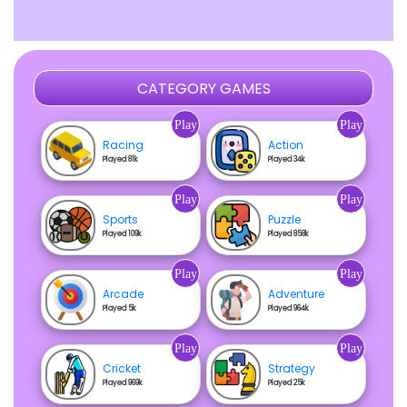
CATEGORY GAMES
Play
Play
Racing
Action
Played 81k
Played 34k
Play
Play
Sports
Puzzle
Played 109k
Played 858k
Play
Play
Arcade
Adventure
Played 5k
Played 964k
Play
Play
Cricket
Strategy
Played 969k
Played 25k