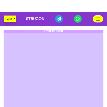
☰
STRUCON
Type
ADVERTISEMENT