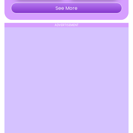
See More
ADVERTISEMENT