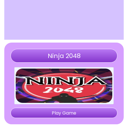
Ninja 2048
Play Game