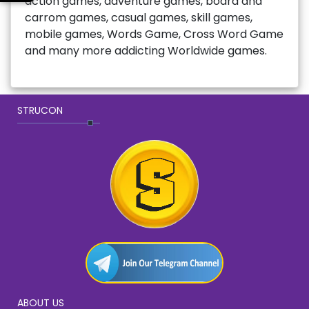
action games, adventure games, board and
carrom games, casual games, skill games,
mobile games, Words Game, Cross Word Game
and many more addicting Worldwide games.
STRUCON
ABOUT US