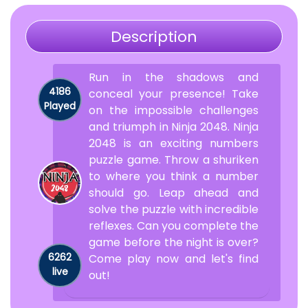
Description
Run in the shadows and
4186
conceal your presence! Take
Played
on the impossible challenges
and triumph in Ninja 2048. Ninja
2048 is an exciting numbers
puzzle game. Throw a shuriken
to where you think a number
should go. Leap ahead and
solve the puzzle with incredible
reflexes. Can you complete the
game before the night is over?
6262
Come play now and let's find
live
out!