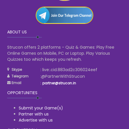
ABOUT US
Strucon offers 2 platforms - Quiz & Games: Play Free
Online Games on Mobile, PC or Laptop. Play Various
Quizzes too which keeps you refresh.
: live:.cid.883ad2c306024eef
Skype
:@PartnerWithStrucon
Telegram
:
Email
partner@strucon.in
OPPORTUNITIES
Submit your Game(s)
Partner with us
Advertise with us