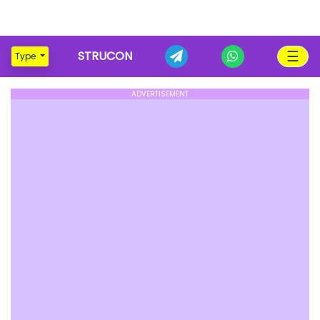
☰
STRUCON
Type
ADVERTISEMENT