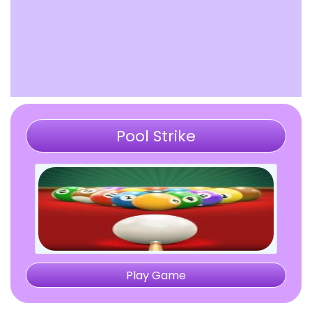
Pool Strike
Play Game