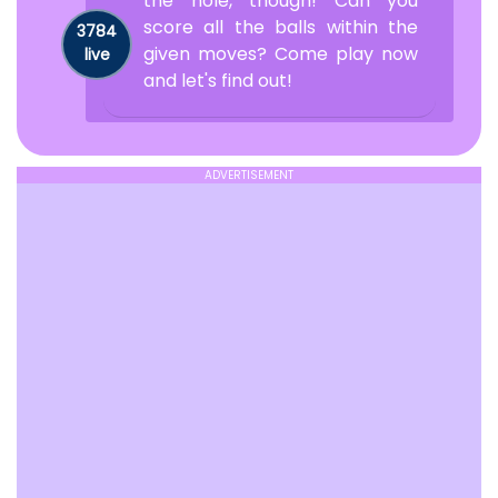
the hole, though! Can you
score all the balls within the
3784
given moves? Come play now
live
and let's find out!
ADVERTISEMENT