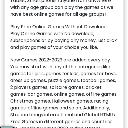
Tablet, Smartphone. Anyone from anywhere
with any age group can play the games as we
have best online games for all age groups!
Play Free Online Games Without Download:
Play Online Games with No download,
subscriptions or by paying any money, just click
and play games of your choice you like.
New Games 2022-2023 are added every day.
You may start with any of the categories like
games for girls, games for kids, games for boys,
dress up games, puzzle games, football games,
2 players games, solitaire games, cricket
games, car games, online games, offline games,
Christmas games, Halloween games, racing
games, offline games and so on. Additionally,
Strucon brings international and Global HTML5
Free Games in different genres and countries