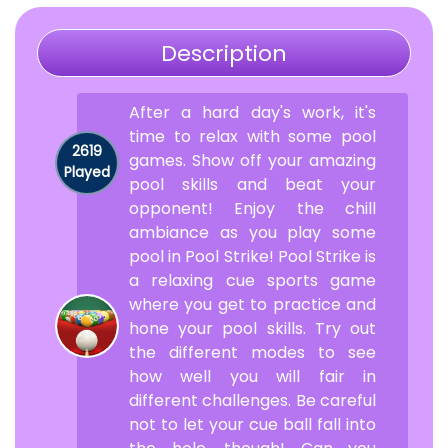
Description
After a hard day's work, it's
time to relax with some pool
2619
games. Show off your amazing
Played
pool skills and beat your
opponent! Enjoy the chill
ambiance as you play some
pool in Pool Strike! Pool Strike is
a relaxing cue sports game
where you get to practice and
hone your pool skills. Try out
the different modes to see
how well you will fair in
different challenges. Be careful
not to let your cue ball fall into