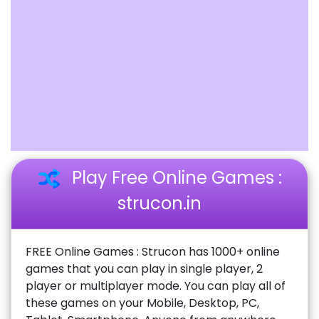
Play Free Online Games :
strucon.in
FREE Online Games : Strucon has 1000+ online
games that you can play in single player, 2
player or multiplayer mode. You can play all of
these games on your Mobile, Desktop, PC,