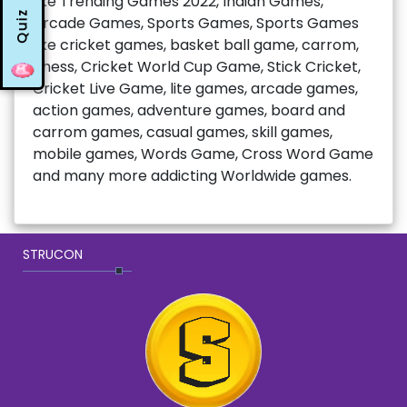
like Trending Games 2022, Indian Games,
Quiz
Arcade Games, Sports Games, Sports Games
like cricket games, basket ball game, carrom,
chess, Cricket World Cup Game, Stick Cricket,
Cricket Live Game, lite games, arcade games,
action games, adventure games, board and
carrom games, casual games, skill games,
mobile games, Words Game, Cross Word Game
and many more addicting Worldwide games.
STRUCON