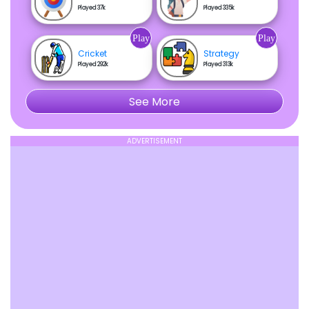
Played 37k
Played 335k
Play
Play
Cricket
Strategy
Played 292k
Played 313k
See More
ADVERTISEMENT