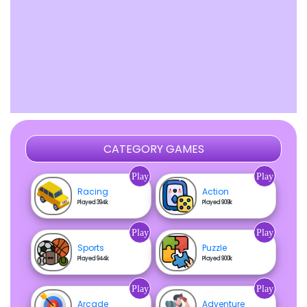
CATEGORY GAMES
Play
Play
Racing
Action
Played 394k
Played 909k
Play
Play
Sports
Puzzle
Played 944k
Played 900k
Play
Play
Arcade
Adventure