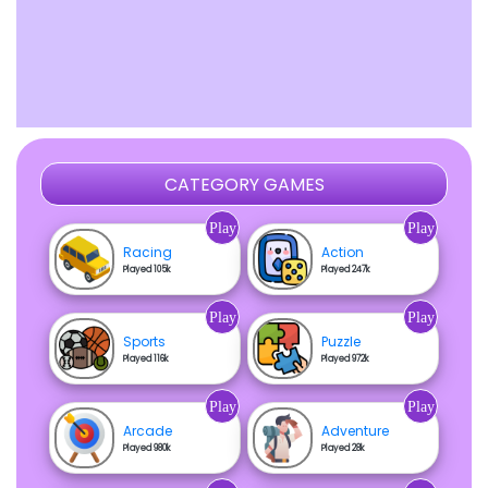
CATEGORY GAMES
Play
Play
Racing
Action
Played 105k
Played 247k
Play
Play
Sports
Puzzle
Played 116k
Played 972k
Play
Play
Arcade
Adventure
Played 980k
Played 28k