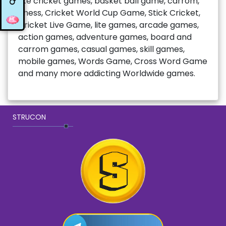
like cricket games, basket ball game, carrom,
chess, Cricket World Cup Game, Stick Cricket,
Cricket Live Game, lite games, arcade games,
action games, adventure games, board and
carrom games, casual games, skill games,
mobile games, Words Game, Cross Word Game
and many more addicting Worldwide games.
STRUCON