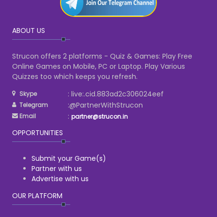
ABOUT US
Strucon offers 2 platforms - Quiz & Games: Play Free
Online Games on Mobile, PC or Laptop. Play Various
Quizzes too which keeps you refresh.
: live:.cid.883ad2c306024eef
Skype
:@PartnerWithStrucon
Telegram
:
Email
partner@strucon.in
OPPORTUNITIES
Submit your Game(s)
Partner with us
Advertise with us
OUR PLATFORM