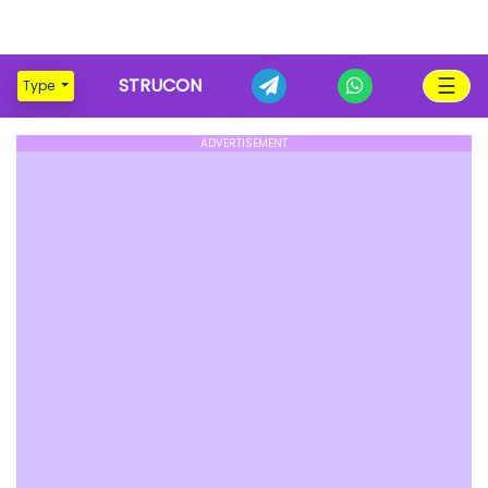
☰
STRUCON
Type
ADVERTISEMENT