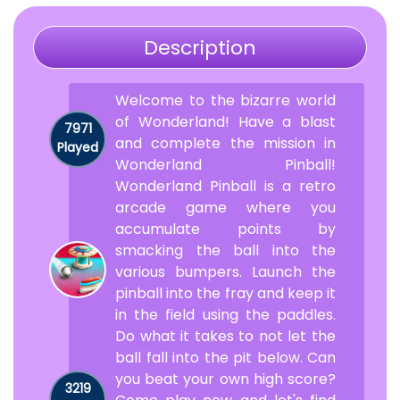
Description
Welcome to the bizarre world
of Wonderland! Have a blast
7971
and complete the mission in
Played
Wonderland Pinball!
Wonderland Pinball is a retro
arcade game where you
accumulate points by
smacking the ball into the
various bumpers. Launch the
pinball into the fray and keep it
in the field using the paddles.
Do what it takes to not let the
ball fall into the pit below. Can
you beat your own high score?
3219