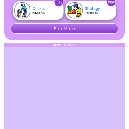
Play
Play
Cricket
Strategy
Played 727k
Played 457k
See More
ADVERTISEMENT