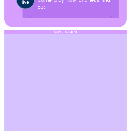
Come play now and let's find
live
out!
ADVERTISEMENT