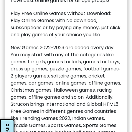
have best online games for all age groups!
Play Free Online Games Without Download:
Play Online Games with No download,
subscriptions or by paying any money, just click
and play games of your choice you like.
New Games 2022-2023 are added every day.
You may start with any of the categories like
games for girls, games for kids, games for boys,
dress up games, puzzle games, football games,
2 players games, solitaire games, cricket
games, car games, online games, offline games,
Christmas games, Halloween games, racing
games, offline games and so on. Additionally,
Strucon brings international and Global HTML5
Free Games in different genres and countries
like Trending Games 2022, Indian Games,
Arcade Games, Sports Games, Sports Games
Quiz