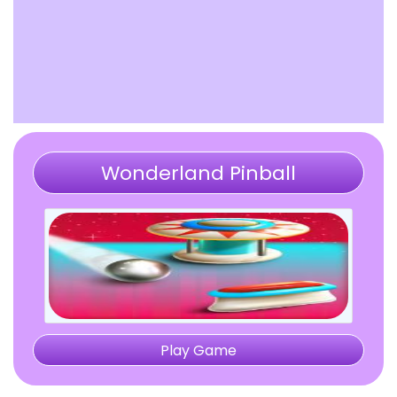
Wonderland Pinball
Play Game