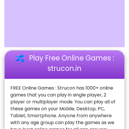
Play Free Online Games :
strucon.in
FREE Online Games : Strucon has 1000+ online
games that you can play in single player, 2
player or multiplayer mode. You can play all of
these games on your Mobile, Desktop, PC,
Tablet, Smartphone. Anyone from anywhere
with any age group can play the games as we