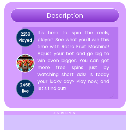
Description
It's time to spin the reels,
2258
player! See what you'll win this
Played
time with Retro Fruit Machine!
Adjust your bet and go big to
win even bigger. You can get
more free spins just by
watching short ads! Is today
your lucky day? Play now, and
2468
let's find out!
live
ADVERTISEMENT