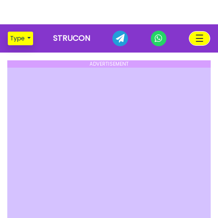
☰
STRUCON
Type
ADVERTISEMENT