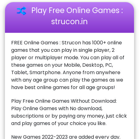
Play Free Online Games :
strucon.in
FREE Online Games : Strucon has 1000+ online
games that you can play in single player, 2
player or multiplayer mode. You can play all of
these games on your Mobile, Desktop, PC,
Tablet, Smartphone. Anyone from anywhere
with any age group can play the games as we
have best online games for all age groups!
Play Free Online Games Without Download:
Play Online Games with No download,
subscriptions or by paying any money, just click
and play games of your choice you like.
New Games 2022-2023 are added every day.