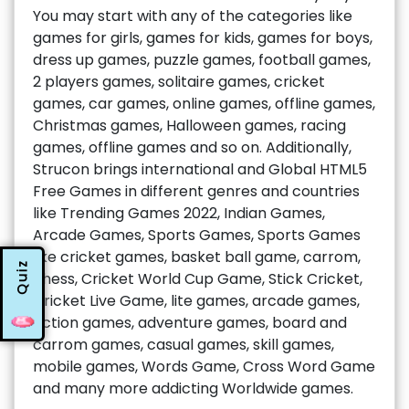
You may start with any of the categories like
games for girls, games for kids, games for boys,
dress up games, puzzle games, football games,
2 players games, solitaire games, cricket
games, car games, online games, offline games,
Christmas games, Halloween games, racing
games, offline games and so on. Additionally,
Strucon brings international and Global HTML5
Free Games in different genres and countries
like Trending Games 2022, Indian Games,
Arcade Games, Sports Games, Sports Games
like cricket games, basket ball game, carrom,
Quiz
chess, Cricket World Cup Game, Stick Cricket,
Cricket Live Game, lite games, arcade games,
action games, adventure games, board and
carrom games, casual games, skill games,
mobile games, Words Game, Cross Word Game
and many more addicting Worldwide games.