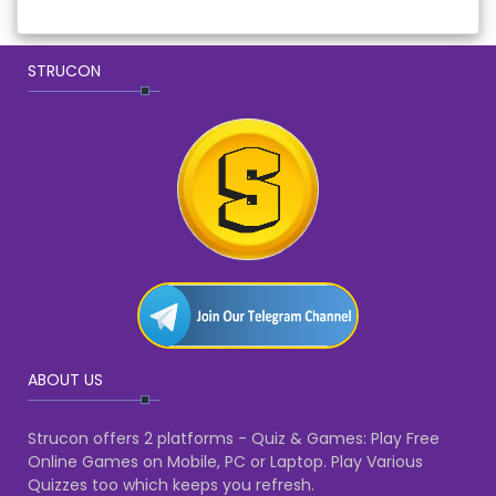
STRUCON
ABOUT US
Strucon offers 2 platforms - Quiz & Games: Play Free
Online Games on Mobile, PC or Laptop. Play Various
Quizzes too which keeps you refresh.