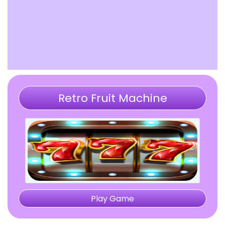
Retro Fruit Machine
Play Game