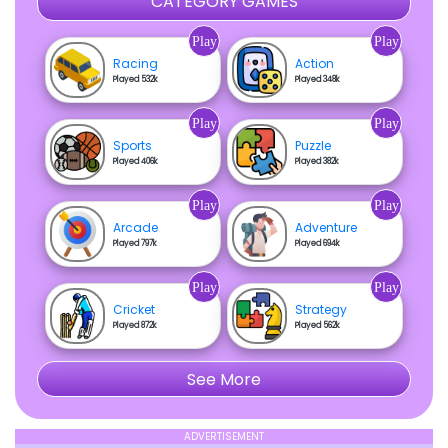
CATEGORY GAMES
Play
Play
Racing
Action
Played 532k
Played 348k
Play
Play
Sports
Puzzle
Played 406k
Played 382k
Play
Play
Arcade
Adventure
Played 797k
Played 694k
Play
Play
Cricket
Strategy
Played 872k
Played 562k
See More
ADVERTISEMENT