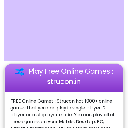
Play Free Online Games :
strucon.in
FREE Online Games : Strucon has 1000+ online
games that you can play in single player, 2
player or multiplayer mode. You can play all of
these games on your Mobile, Desktop, PC,