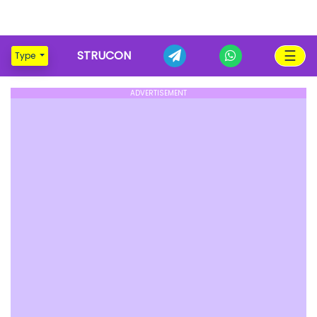
☰
STRUCON
Type
ADVERTISEMENT