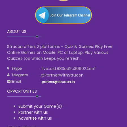
ABOUT US
Strucon offers 2 platforms - Quiz & Games: Play Free
Online Games on Mobile, PC or Laptop. Play Various
Quizzes too which keeps you refresh.
: live:.cid.883ad2c306024eef
Skype
:@PartnerWithStrucon
Telegram
:
Email
partner@strucon.in
OPPORTUNITIES
Submit your Game(s)
Partner with us
Advertise with us