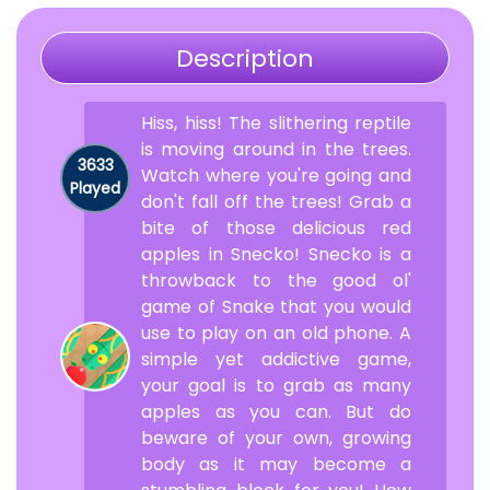
Description
Hiss, hiss! The slithering reptile
is moving around in the trees.
3633
Watch where you're going and
Played
don't fall off the trees! Grab a
bite of those delicious red
apples in Snecko! Snecko is a
throwback to the good ol'
game of Snake that you would
use to play on an old phone. A
simple yet addictive game,
your goal is to grab as many
apples as you can. But do
beware of your own, growing
body as it may become a