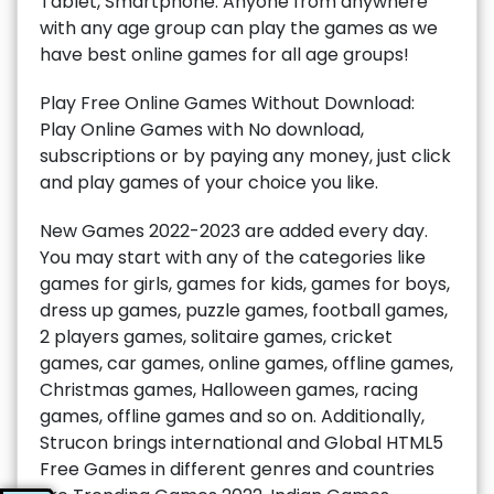
Tablet, Smartphone. Anyone from anywhere
with any age group can play the games as we
have best online games for all age groups!
Play Free Online Games Without Download:
Play Online Games with No download,
subscriptions or by paying any money, just click
and play games of your choice you like.
New Games 2022-2023 are added every day.
You may start with any of the categories like
games for girls, games for kids, games for boys,
dress up games, puzzle games, football games,
2 players games, solitaire games, cricket
games, car games, online games, offline games,
Christmas games, Halloween games, racing
games, offline games and so on. Additionally,
Strucon brings international and Global HTML5
Free Games in different genres and countries