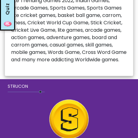
like Trending Games 2022, Indian Games,
Quiz
Arcade Games, Sports Games, Sports Games
like cricket games, basket ball game, carrom,
chess, Cricket World Cup Game, Stick Cricket,
Cricket Live Game, lite games, arcade games,
action games, adventure games, board and
carrom games, casual games, skill games,
mobile games, Words Game, Cross Word Game
and many more addicting Worldwide games.
STRUCON