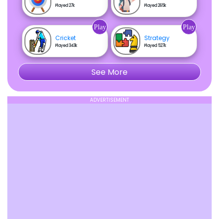
Played 27k
Played 265k
Play
Play
Cricket
Strategy
Played 343k
Played 527k
See More
ADVERTISEMENT