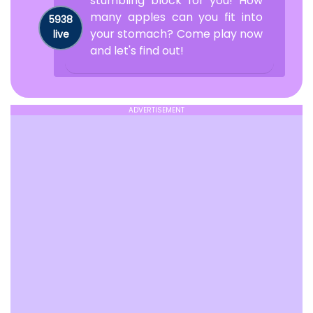
stumbling block for you! How
many apples can you fit into
5938
your stomach? Come play now
live
and let's find out!
ADVERTISEMENT