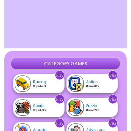
CATEGORY GAMES
Play
Play
Racing
Action
Played 453k
Played 886k
Play
Play
Sports
Puzzle
Played 735k
Played 201k
Play
Play
Arcade
Adventure