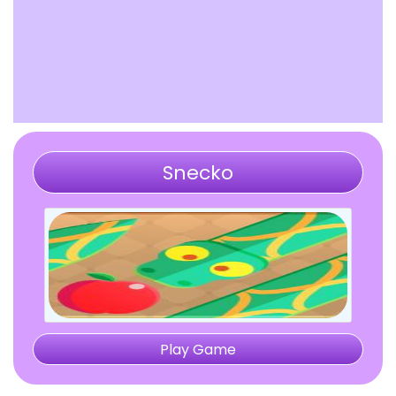
Snecko
Play Game