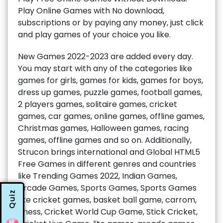
Play Online Games with No download,
subscriptions or by paying any money, just click
and play games of your choice you like.
New Games 2022-2023 are added every day.
You may start with any of the categories like
games for girls, games for kids, games for boys,
dress up games, puzzle games, football games,
2 players games, solitaire games, cricket
games, car games, online games, offline games,
Christmas games, Halloween games, racing
games, offline games and so on. Additionally,
Strucon brings international and Global HTML5
Free Games in different genres and countries
like Trending Games 2022, Indian Games,
Arcade Games, Sports Games, Sports Games
Quiz
like cricket games, basket ball game, carrom,
chess, Cricket World Cup Game, Stick Cricket,