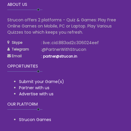
ABOUT US
Strucon offers 2 platforms - Quiz & Games: Play Free
Online Games on Mobile, PC or Laptop. Play Various
Quizzes too which keeps you refresh.
: live:.cid.883ad2c306024eef
Skype
:@PartnerWithStrucon
Telegram
:
Email
partner@strucon.in
OPPORTUNITIES
Submit your Game(s)
Partner with us
Advertise with us
OUR PLATFORM
Strucon Games