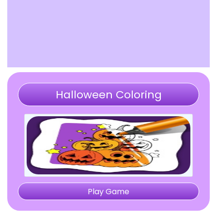
Halloween Coloring
Play Game