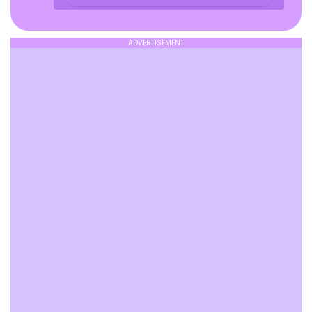
ADVERTISEMENT