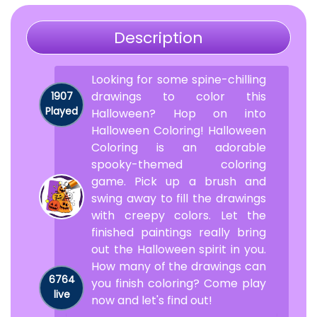
Description
Looking for some spine-chilling
drawings to color this
1907
Played
Halloween? Hop on into
Halloween Coloring! Halloween
Coloring is an adorable
spooky-themed coloring
game. Pick up a brush and
swing away to fill the drawings
with creepy colors. Let the
finished paintings really bring
out the Halloween spirit in you.
How many of the drawings can
6764
you finish coloring? Come play
live
now and let's find out!