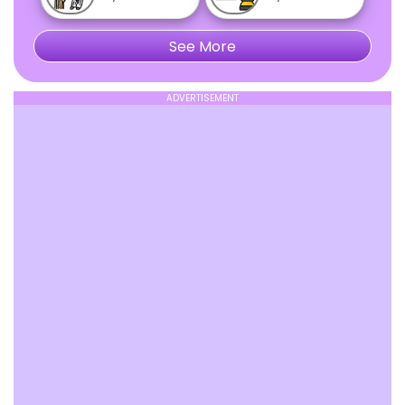
See More
ADVERTISEMENT