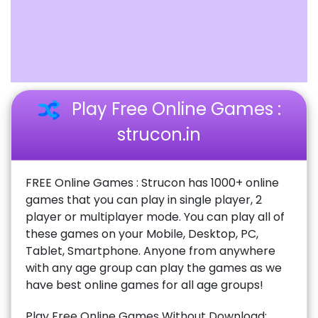
Play Free Online Games :
strucon.in
FREE Online Games : Strucon has 1000+ online
games that you can play in single player, 2
player or multiplayer mode. You can play all of
these games on your Mobile, Desktop, PC,
Tablet, Smartphone. Anyone from anywhere
with any age group can play the games as we
have best online games for all age groups!
Play Free Online Games Without Download: