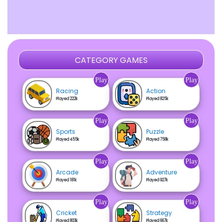
CATEGORY GAMES
Play
Play
Racing
Action
Played 222k
Played 825k
Play
Play
Sports
Puzzle
Played 455k
Played 758k
Play
Play
Arcade
Adventure
Played 181k
Played 927k
Play
Play
Cricket
Strategy
Played 803k
Played 667k