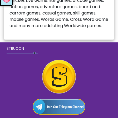
Cricket Live Game, lite games, arcade games,
action games, adventure games, board and
carrom games, casual games, skill games,
mobile games, Words Game, Cross Word Game
and many more addicting Worldwide games.
STRUCON