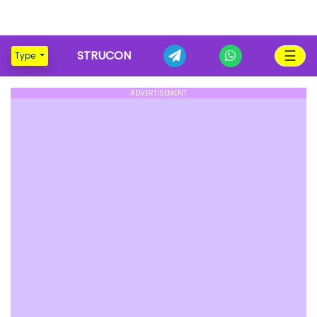
☰
STRUCON
Type
ADVERTISEMENT